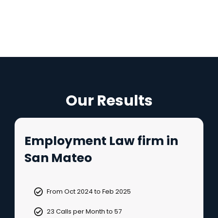
Our Results
Employment Law firm in
San Mateo
From Oct 2024 to Feb 2025
23 Calls per Month to 57