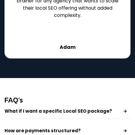
brainer for any agency that wants to scale
their local SEO offering without added
complexity.
Adam
FAQ’s
What if I want a specific Local SEO package?
How are payments structured?