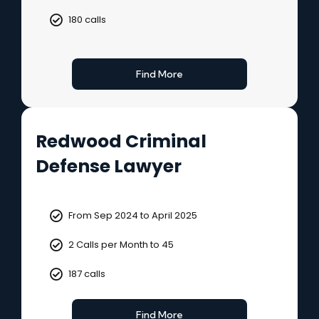
180 calls
Find More
Redwood Criminal
Defense Lawyer
From Sep 2024 to April 2025
2 Calls per Month to 45
187 calls
Find More