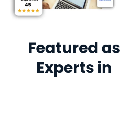
Featured as
Experts in