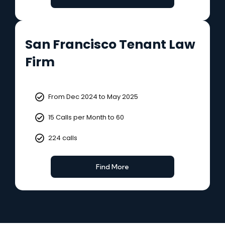
San Francisco Tenant Law
Firm
From Dec 2024 to May 2025
15 Calls per Month to 60
224 calls
Find More