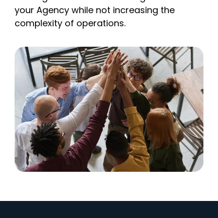
your Agency while not increasing the
complexity of operations.