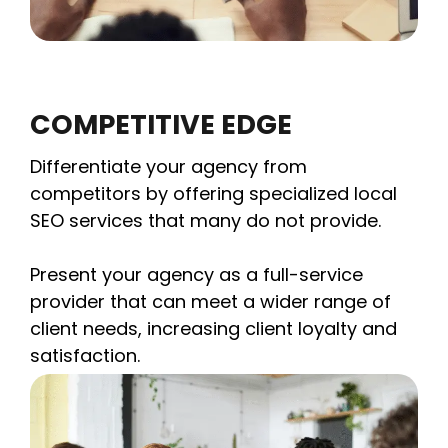
COMPETITIVE EDGE
Differentiate your agency from
competitors by offering specialized local
SEO services that many do not provide.
Present your agency as a full-service
provider that can meet a wider range of
client needs, increasing client loyalty and
satisfaction.