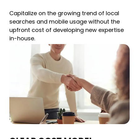
Capitalize on the growing trend of local
searches and mobile usage without the
upfront cost of developing new expertise
in-house.