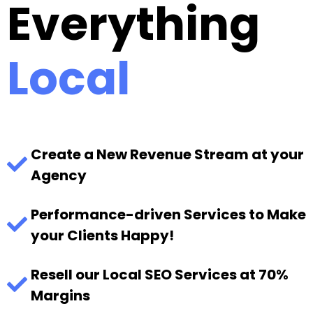
Everything
Local
Create a New Revenue Stream at your
Agency
Performance-driven Services to Make
your Clients Happy!
Resell our Local SEO Services at 70%
Margins