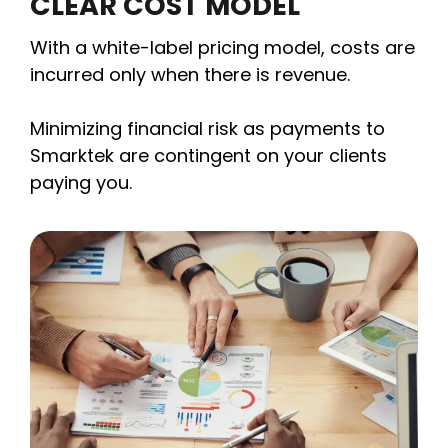
CLEAR COST MODEL
With a white-label pricing model, costs are
incurred only when there is revenue.
Minimizing financial risk as payments to
Smarktek are contingent on your clients
paying you.