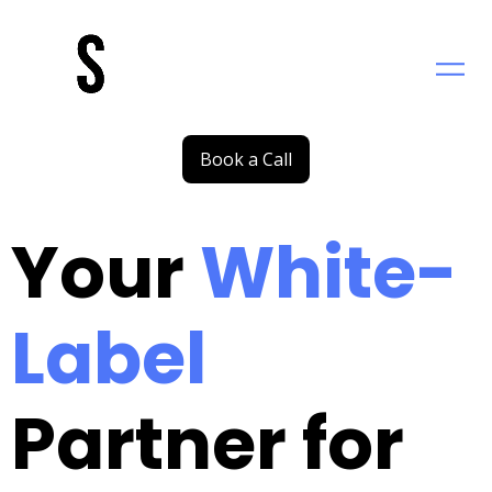
Saltar
al
contenido
Book a Call
Your
White-
Label
Partner for