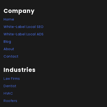
Company
Home
White-Label Local SEO
White-Label Local ADS
Blog
About
Contact
Industries
Law Firms
Dentist
HVAC
Roofers