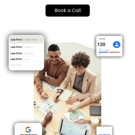
Book a Call