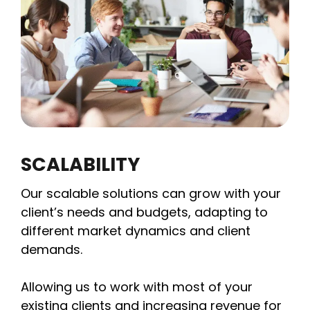
SCALABILITY
Our scalable solutions can grow with your
client’s needs and budgets, adapting to
different market dynamics and client
demands.
Allowing us to work with most of your
existing clients and increasing revenue for