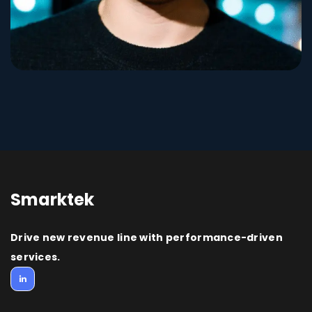
Smarktek
Drive new revenue line with performance-driven
services.