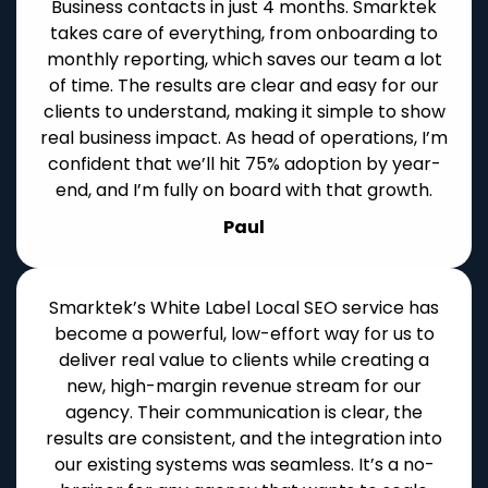
Business contacts in just 4 months. Smarktek
takes care of everything, from onboarding to
monthly reporting, which saves our team a lot
of time. The results are clear and easy for our
clients to understand, making it simple to show
real business impact. As head of operations, I’m
confident that we’ll hit 75% adoption by year-
end, and I’m fully on board with that growth.
Paul
Smarktek’s White Label Local SEO service has
become a powerful, low-effort way for us to
deliver real value to clients while creating a
new, high-margin revenue stream for our
agency. Their communication is clear, the
results are consistent, and the integration into
our existing systems was seamless. It’s a no-