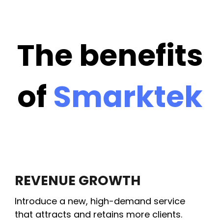
The benefits
of
Smarktek
REVENUE GROWTH
Introduce a new, high-demand service
that attracts and retains more clients.