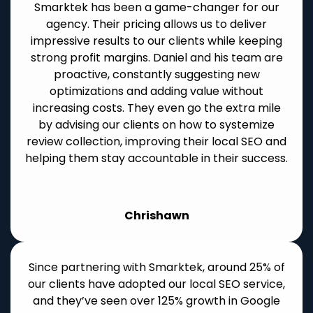
Smarktek has been a game-changer for our
agency. Their pricing allows us to deliver
impressive results to our clients while keeping
strong profit margins. Daniel and his team are
proactive, constantly suggesting new
optimizations and adding value without
increasing costs. They even go the extra mile
by advising our clients on how to systemize
review collection, improving their local SEO and
helping them stay accountable in their success.
Chrishawn
Since partnering with Smarktek, around 25% of
our clients have adopted our local SEO service,
and they’ve seen over 125% growth in Google