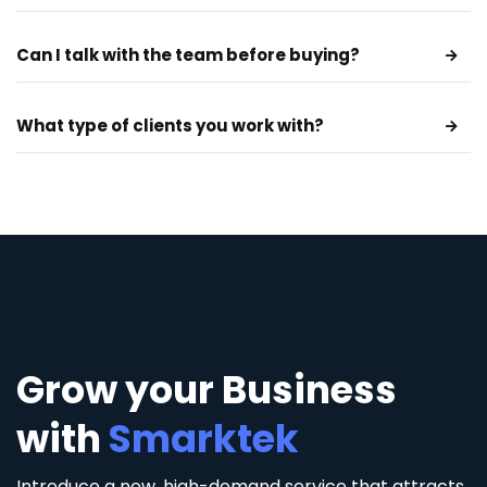
Can I talk with the team before buying?
What type of clients you work with?
Grow your Business
with
Smarktek
Introduce a new, high-demand service that attracts