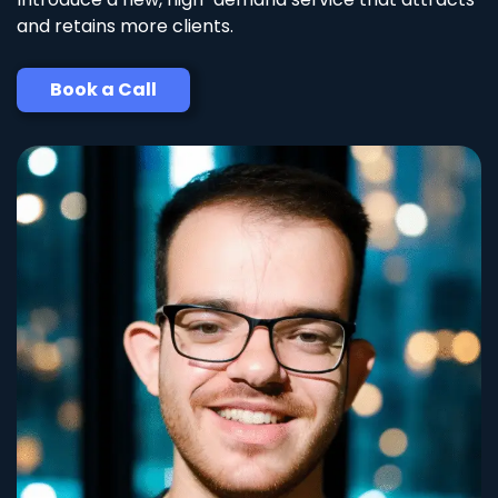
and retains more clients.
Book a Call