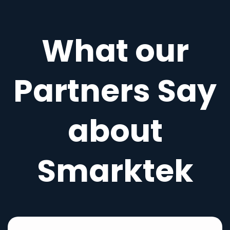
What our
Partners Say
about
Smarktek