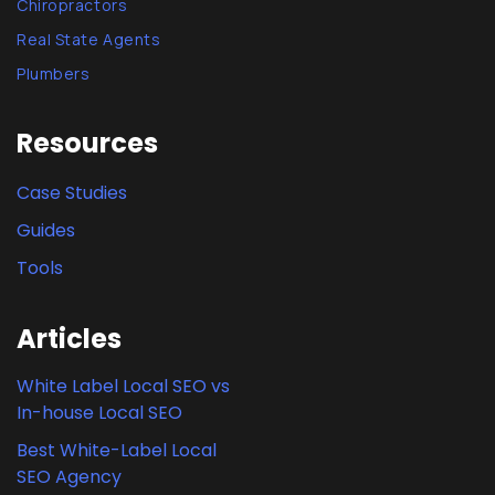
Chiropractors
Real State Agents
Plumbers
Resources
Case Studies
Guides
Tools
Articles
White Label Local SEO vs
In-house Local SEO
Best White-Label Local
SEO Agency