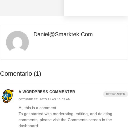
Daniel@smarktek.com
Comentario (1)
A WORDPRESS COMMENTER
RESPONDER
OCTUBRE 27, 2025 A LAS 10:03 AM
Hi, this is a comment.
To get started with moderating, editing, and deleting
comments, please visit the Comments screen in the
dashboard.