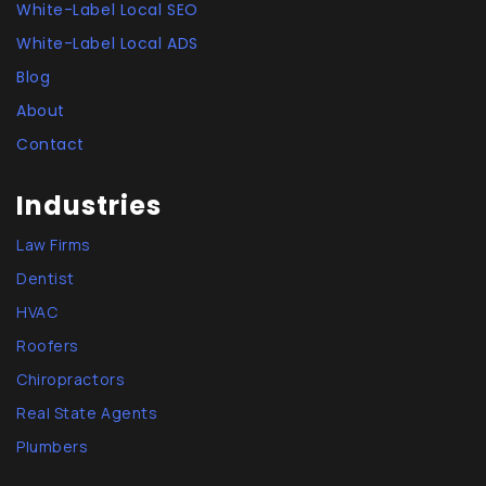
White-Label Local SEO
White-Label Local ADS
Blog
About
Contact
Industries
Law Firms
Dentist
HVAC
Roofers
Chiropractors
Real State Agents
Plumbers