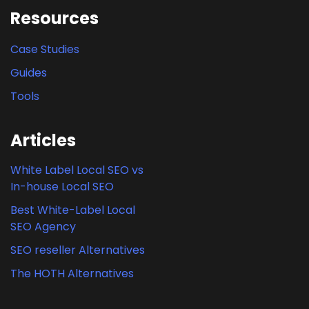
Resources
Case Studies
Guides
Tools
Articles
White Label Local SEO vs
In-house Local SEO
Best White-Label Local
SEO Agency
SEO reseller Alternatives
The HOTH Alternatives