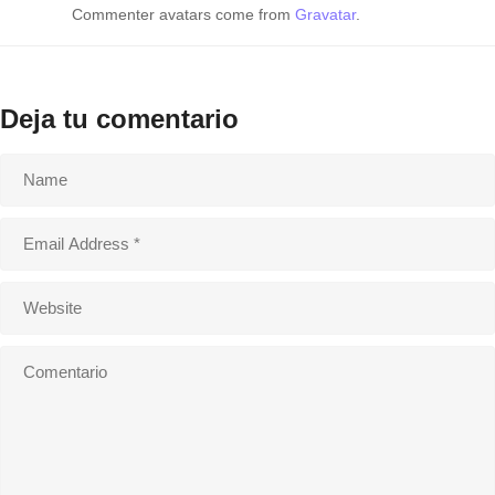
Commenter avatars come from
Gravatar
.
Deja tu comentario