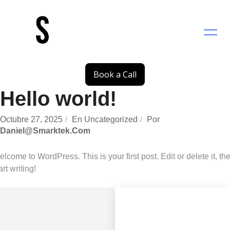
Saltar
al
contenido
Book a Call
Hello world!
Octubre 27, 2025
En
Uncategorized
Por
Daniel@smarktek.com
lcome to WordPress. This is your first post. Edit or delete it, th
art writing!