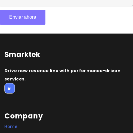
Smarktek
Drive new revenue line with performance-driven
services.
Company
Home